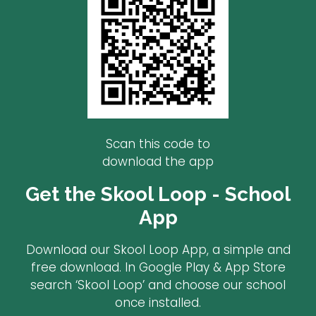
Scan this code to
download the app
Get the Skool Loop - School
App
Download our Skool Loop App, a simple and
free download. In Google Play & App Store
search ‘Skool Loop’ and choose our school
once installed.