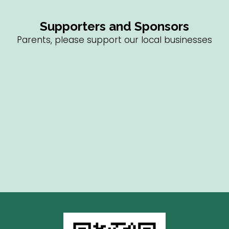
Supporters and Sponsors
Parents, please support our local businesses