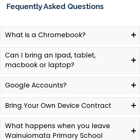
Fequently Asked Questions
What is a Chromebook?
Can I bring an Ipad, tablet,
macbook or laptop?
Google Accounts?
Bring Your Own Device Contract
What happens when you leave
Wainuiomata Primary School