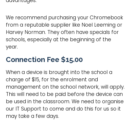
advantages.
​We recommend purchasing your Chromebook
from a reputable supplier like Noel Leeming or
Harvey Norman. They often have specials for
schools, especially at the beginning of the
year.
​Connection Fee $15.00
When a device is brought into the school a
charge of $15, for the enrolment and
management on the school network, will apply.
This will need to be paid before the device can
be used in the classroom. We need to organise
our IT Support to come and do this for us so it
may take a few days.