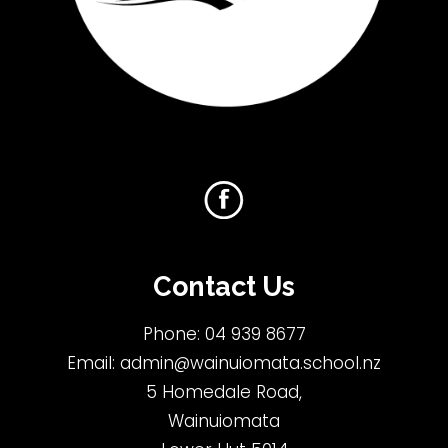
Contact Us
Phone:
04 939 8677
Email:
admin@wainuiomata.school.nz
5 Homedale Road,
Wainuiomata