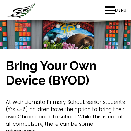
MENU
Bring Your Own
Device (BYOD)
At Wainuiomata Primary School, senior students
(Yrs 4-6) children have the option to bring their
own Chromebook to school. While this is not at
all compulsory, there can be some