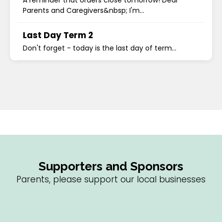
A reminder that orders close tomorrow! Dear
Parents and Caregivers&nbsp; I'm...
Last Day Term 2
Don't forget - today is the last day of term...
Supporters and Sponsors
Parents, please support our local businesses