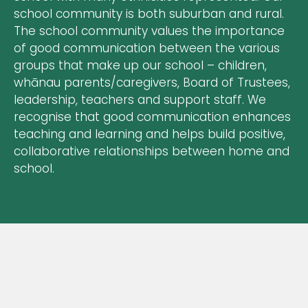
school community is both suburban and rural.
The school community values the importance
of good communication between the various
groups that make up our school – children,
whānau parents/caregivers, Board of Trustees,
leadership, teachers and support staff. We
recognise that good communication enhances
teaching and learning and helps build positive,
collaborative relationships between home and
school.