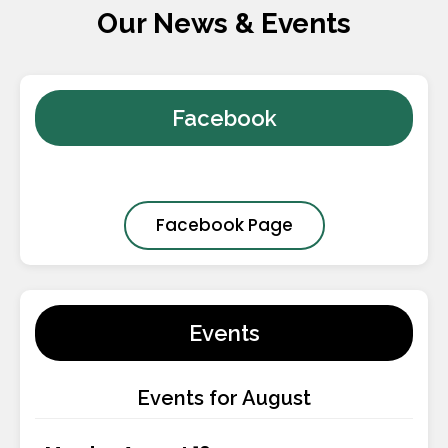
Our News & Events
Facebook
Facebook Page
Events
Events for August