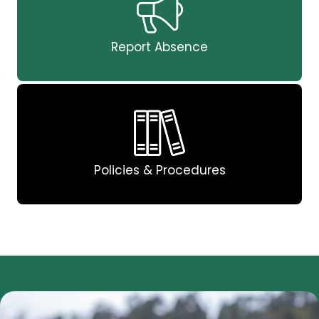
Report Absence
Policies & Procedures