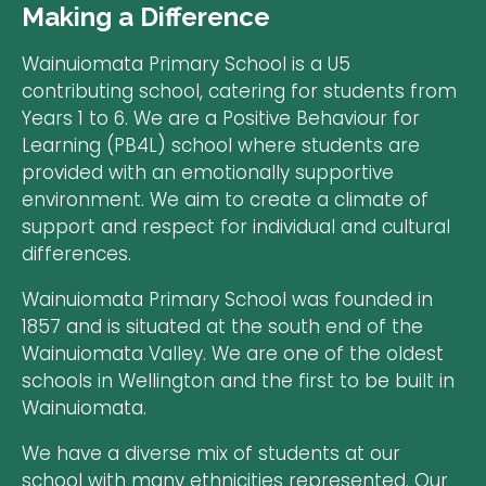
Making a Difference
Wainuiomata Primary School is a U5
contributing school, catering for students from
Years 1 to 6. We are a Positive Behaviour for
Learning (PB4L) school where students are
provided with an emotionally supportive
environment. We aim to create a climate of
support and respect for individual and cultural
differences.
Wainuiomata Primary School was founded in
1857 and is situated at the south end of the
Wainuiomata Valley. We are one of the oldest
schools in Wellington and the first to be built in
Wainuiomata.
​We have a diverse mix of students at our
school with many ethnicities represented. Our