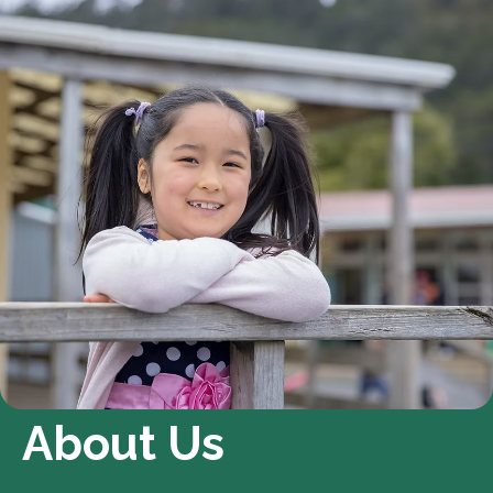
About Us