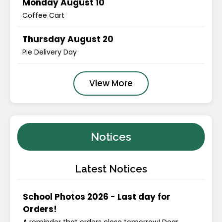
Monday August 10
Coffee Cart
Thursday August 20
Pie Delivery Day
View More
Notices
Latest Notices
School Photos 2026 - Last day for
Orders!