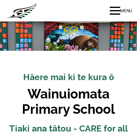
MENU
Hāere mai ki te kura ō
Wainuiomata
Primary School
Tiaki ana tātou - CARE for all