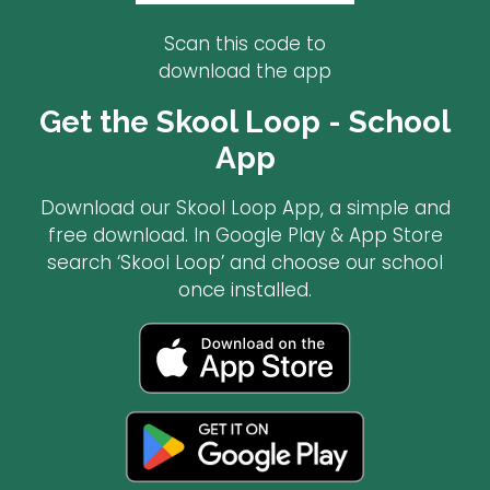
Scan this code to
download the app
Get the Skool Loop - School
App
Download our Skool Loop App, a simple and
free download. In Google Play & App Store
search ‘Skool Loop’ and choose our school
once installed.