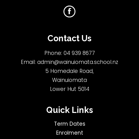
Contact Us
Phone:
04 939 8677
Email:
admin@wainuiomata.school.nz
5 Homedale Road,
Wainuiomata
Lower Hut 5014
Quick Links
Term Dates
Enrolment