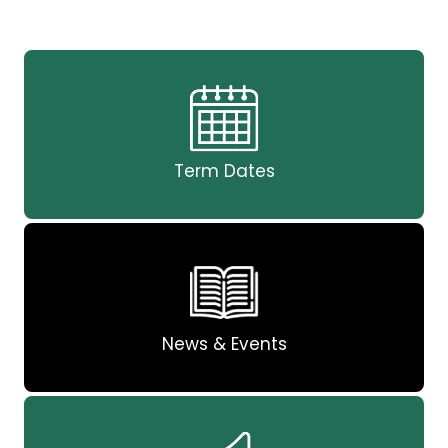
Term Dates
News & Events