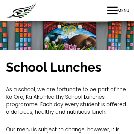
MENU
School Lunches
As a school, we are fortunate to be part of the
Ka Ora, Ka Ako Healthy School Lunches
programme. Each day every student is offered
a delicious, healthy and nutritious lunch. ​
​Our menu is subject to change, however, it is