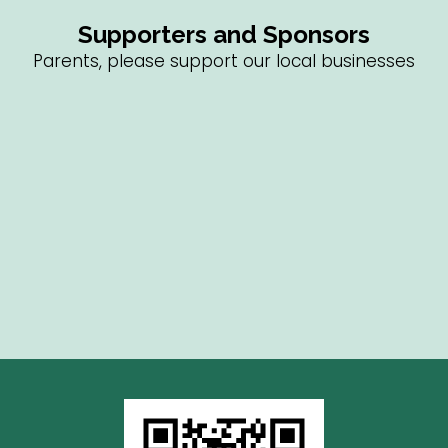
Supporters and Sponsors
Parents, please support our local businesses