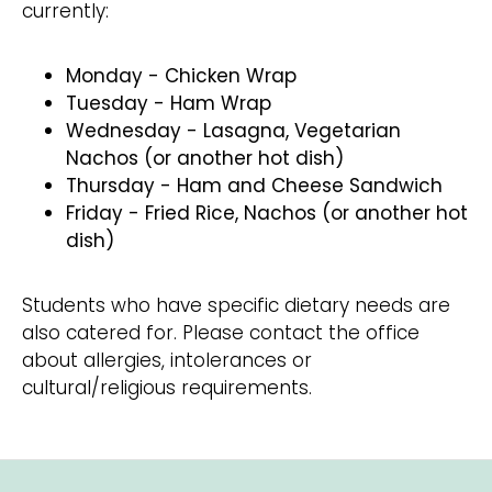
currently:
​Monday - Chicken Wrap
Tuesday - Ham Wrap
Wednesday - Lasagna, Vegetarian
Nachos (or another hot dish)
Thursday - Ham and Cheese Sandwich
Friday - Fried Rice, Nachos (or another hot
dish)
​Students who have specific dietary needs are
also catered for. Please contact the office
about allergies, intolerances or
cultural/religious requirements.