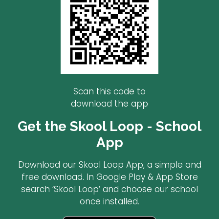
Scan this code to
download the app
Get the Skool Loop - School
App
Download our Skool Loop App, a simple and
free download. In Google Play & App Store
search ‘Skool Loop’ and choose our school
once installed.