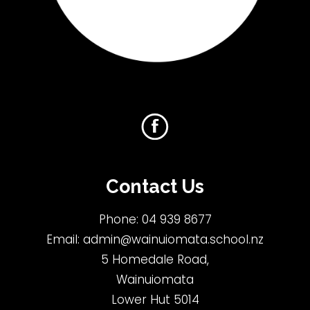
Contact Us
Phone:
04 939 8677
Email:
admin@wainuiomata.school.nz
5 Homedale Road,
Wainuiomata
Lower Hut 5014