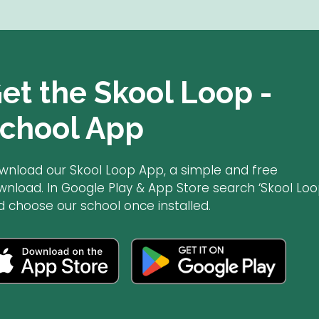
et the Skool Loop -
chool App
wnload our Skool Loop App, a simple and free
wnload. In Google Play & App Store search ‘Skool Loo
d choose our school once installed.