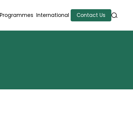
l Programmes
International
Contact Us