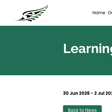
Home
O
Learnin
30 Jun 2026 - 2 Jul 20
Back to News