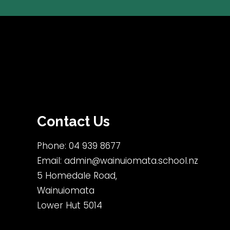
Contact Us
Phone:
04 939 8677
Email:
admin@wainuiomata.school.nz
5 Homedale Road,
Wainuiomata
Lower Hut 5014