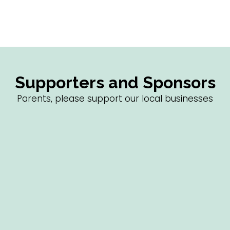
Supporters and Sponsors
Parents, please support our local businesses