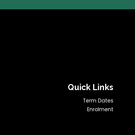
Quick Links
Term Dates
Enrolment