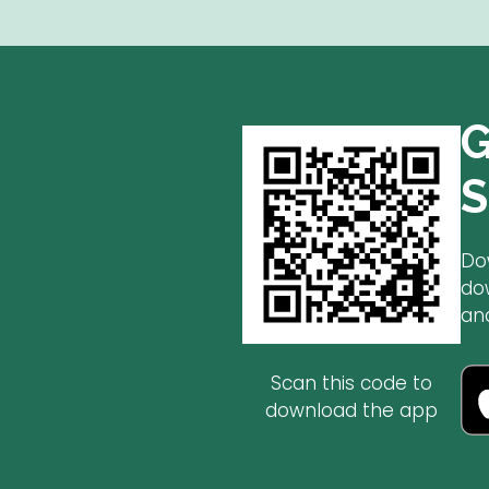
G
S
Do
do
an
Scan this code to
download the app