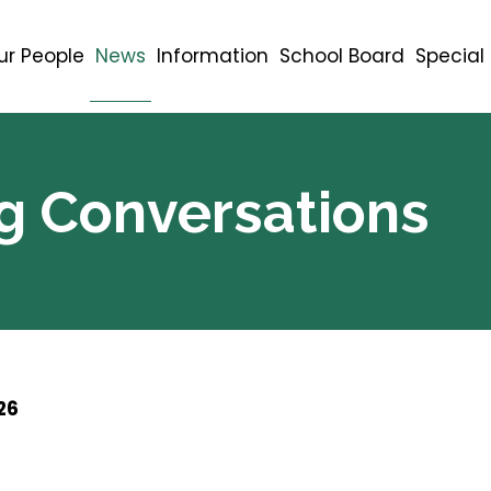
ur People
News
Information
School Board
Specia
g Conversations
26