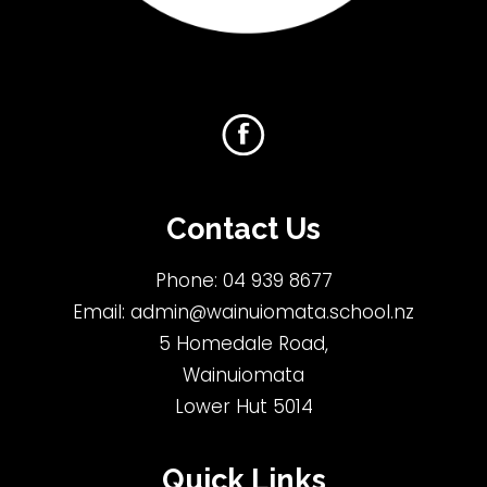
Contact Us
Phone:
04 939 8677
Email:
admin@wainuiomata.school.nz
5 Homedale Road,
Wainuiomata
Lower Hut 5014
Quick Links