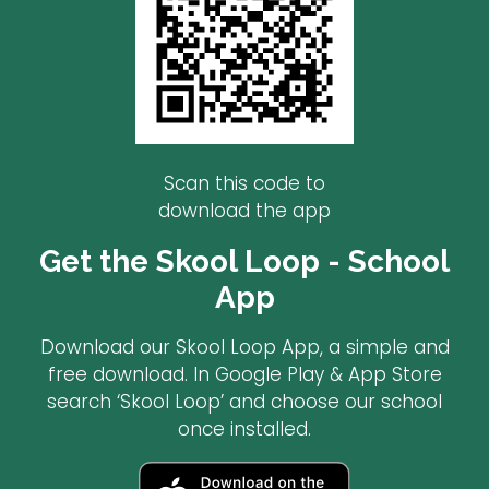
Scan this code to
download the app
Get the Skool Loop - School
App
Download our Skool Loop App, a simple and
free download. In Google Play & App Store
search ‘Skool Loop’ and choose our school
once installed.