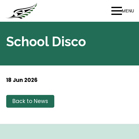
MENU
School Disco
18 Jun 2026
Back to News