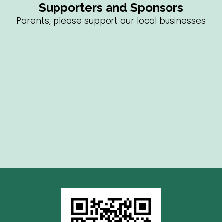
Supporters and Sponsors
Parents, please support our local businesses